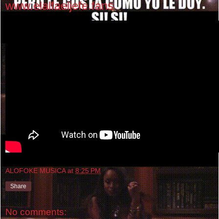
www.elalfaeljefe.fans
ALOFOKE MUSICA
at
8:25 PM
Share
No comments: