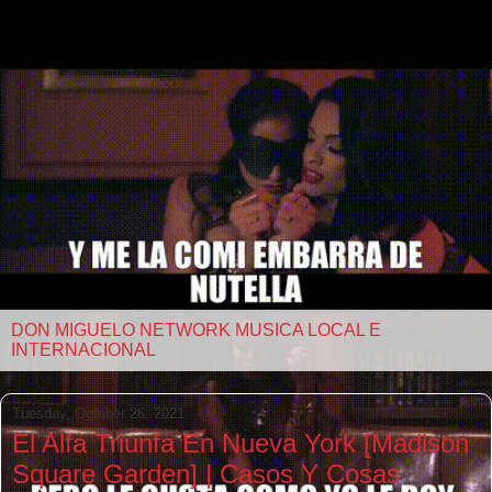
DON MIGUELO NETWORK MUSICA LOCAL E
INTERNACIONAL
Tuesday, October 26, 2021
El Alfa Triunfa En Nueva York [Madison
Square Garden] | Casos Y Cosas