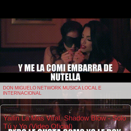
DON MIGUELO NETWORK MUSICA LOCAL E
INTERNACIONAL
Thursday, May 11, 2023
Yailin La Mas Viral, Shadow Blow - Solo
Tú y Yo (Video Oficial)