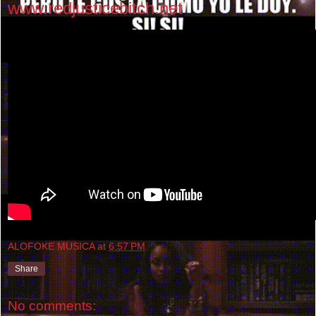
www.redjusticebitch.net
ALOFOKE MUSICA
at
6:57 PM
Share
No comments: