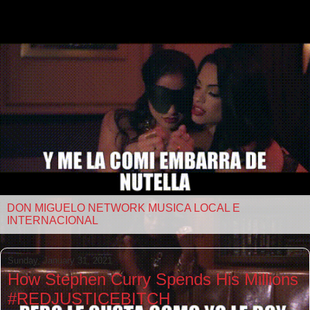
DON MIGUELO NETWORK MUSICA LOCAL E
INTERNACIONAL
Sunday, January 31, 2021
How Stephen Curry Spends His Millions
#REDJUSTICEBITCH