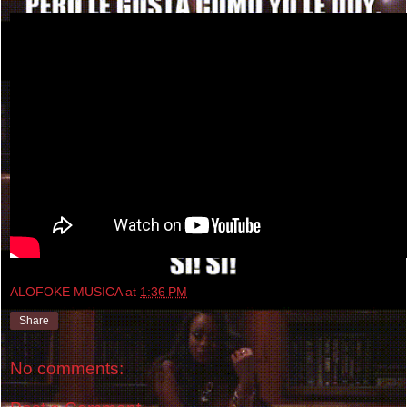
ALOFOKE MUSICA
at
1:36 PM
Share
No comments: