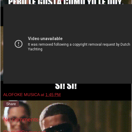
ALOFOKE MUSICA
at
1:45 PM
Share
No comments: