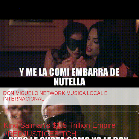
DON MIGUELO NETWORK MUSICA LOCAL E
INTERNACIONAL
Sunday, January 31, 2021
King Salman’s $1.5 Trillion Empire
#REDJUSTICEBITCH